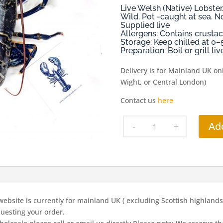
Live Welsh (Native) Lobst
Wild. Pot -caught at sea. N
Supplied live
Allergens: Contains crustac
Storage: Keep chilled at 0–
Preparation: Boil or grill l
Delivery is for Mainland UK onl
Wight, or Central London)
Contact us
here
Live
Ad
Lobsters
Medium
(av
700gms)
quantity
ebsite is currently for mainland UK ( excluding Scottish highlands, 
uesting your order.