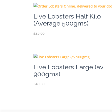
Live Lobsters Half Kilo
(Average 500gms)
£
25.00
Live Lobsters Large (av
900gms)
£
40.50