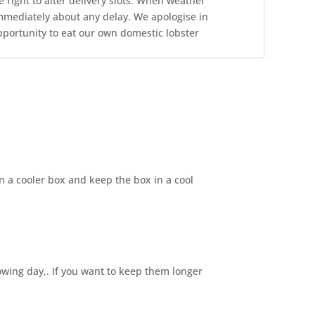
 right to alter delivery slots. When weather
 immediately about any delay. We apologise in
opportunity to eat our own domestic lobster
 in a cooler box and keep the box in a cool
owing day,. If you want to keep them longer