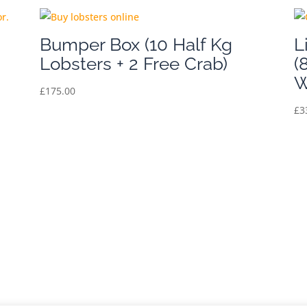
Bumper Box (10 Half Kg
L
Lobsters + 2 Free Crab)
(
W
£
175.00
£
3