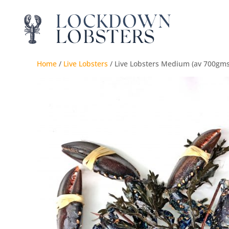
Home
/
Live Lobsters
/ Live Lobsters Medium (av 700gms