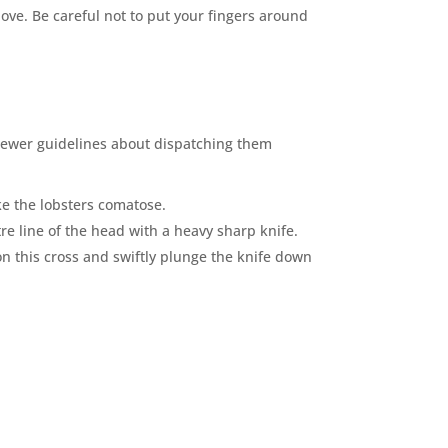
ove. Be careful not to put your fi
n
gers around
newer guidelines about dispatching them
ke the lobsters comatose.
re line of the head with a heavy sharp knife.
on this cross and swiftly plunge the knife down