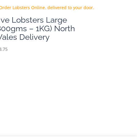
ive Lobsters Large
800gms – 1KG) North
ales Delivery
3.75