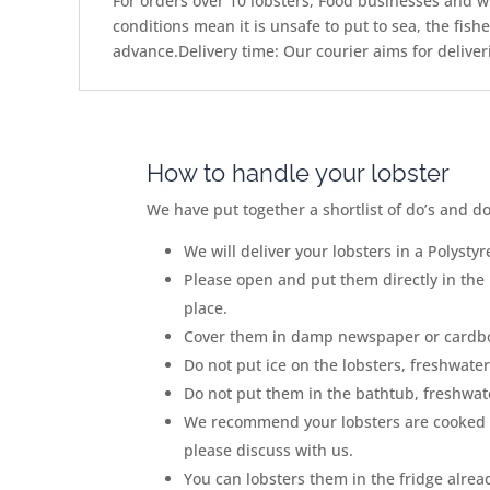
For orders over 10 lobsters, Food businesses and wh
conditions mean it is unsafe to put to sea, the fis
advance.Delivery time: Our courier aims for deliver
How to handle your lobster
We have put together a shortlist of do
’
s and d
We will deliver your lobsters in
a Polystyr
Please open and put them
directly in the
place.
Cover them in damp newspaper or cardb
Do not put ice on the lobsters, freshwater 
Do not put them in the bathtub, freshwater
We recommend your lobsters are cooked 
please discuss with us.
You can lobsters them in the fridge alrea