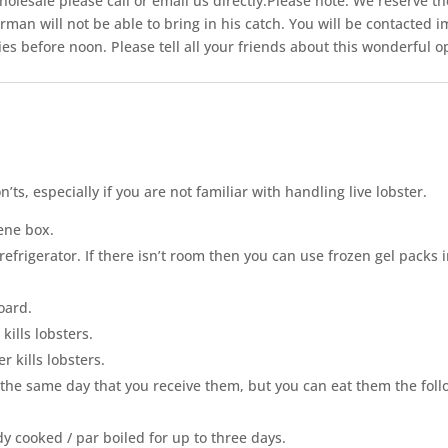
olesale please call or email us directly.Please note: We reserve the
herman will not be able to bring in his catch. You will be contacted
ies before noon. Please tell all your friends about this wonderful 
on
’
ts, especially if you are not familiar with handling live lobster.
ene box.
 refrigerator. If there isn’t room then you can use frozen gel packs
oard.
kills lobsters.
 kills lobsters.
the same day that you r
e
ceive them, but you can eat them the foll
dy cooked / par boiled for up to three days.