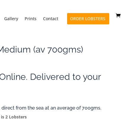
Gallery
Prints
Contact
ORDER LOBSTERS
 Medium (av 700gms)
Online. Delivered to your
 direct from the sea at an average of 700gms.
 is 2 Lobsters