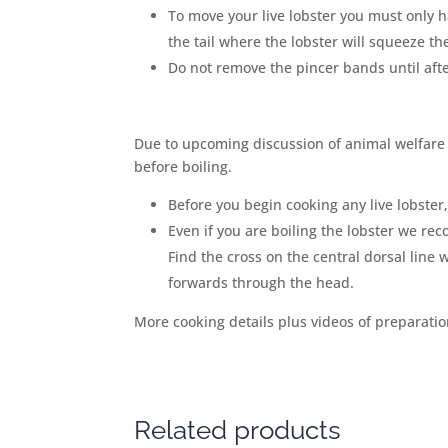
To move your live lobster you must only ha
the tail where the lobster will squeeze them
Do not remove the pincer bands until afte
Due to upcoming discussion of animal welfare
before boiling.
Before you begin cooking any live lobster
Even if you are boiling the lobster we re
Find the cross on the central dorsal line 
forwards through the head.
More cooking details plus videos of preparati
Related products