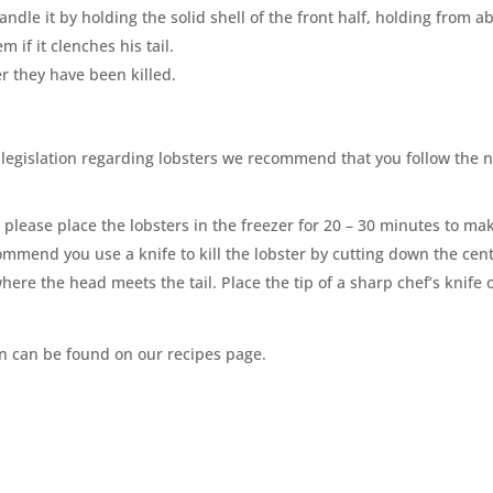
ndle it by holding the solid shell of the front half, holding from ab
 if it clenches his tail.
r they have been killed.
 legislation regarding lobsters we recommend that you follow the 
, please place the lobsters in the freezer for 20 – 30 minutes to ma
commend you use a knife to kill the lobster by cutting down the cent
where the head meets the tail. Place the tip of a sharp chef
’
s knife 
on can be found on our recipes page.