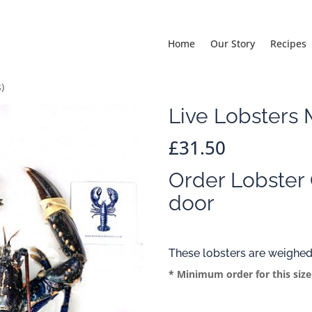
Home
Our Story
Recipes
)
Live Lobsters
£
31.50
Order Lobster 
door
These lobsters are weighed
* Minimum order for this size