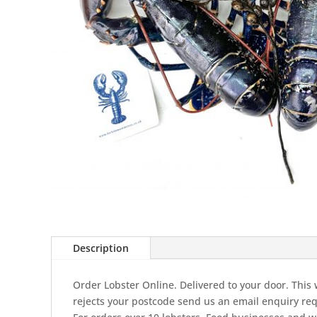
Description
Order Lobster Online. Delivered to your door. This w
rejects your postcode send us an email enquiry req