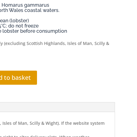
er. Homarus gammarus
orth Wales coastal waters.
ean (lobster)
5°C; do not freeze
ive lobster before consumption
y (excluding Scottish Highlands, Isles of Man, Scilly &
d to basket
Isles of Man, Scilly & Wight). If the website system