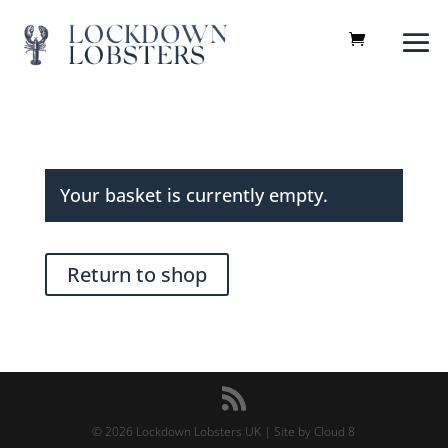
Your basket is currently empty.
Return to shop
©
2026
Lockdown Lobsters UK |
Site by Cloud 8