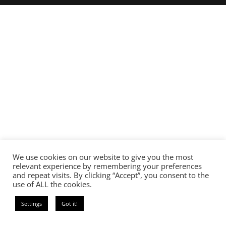
We use cookies on our website to give you the most
relevant experience by remembering your preferences
and repeat visits. By clicking “Accept”, you consent to the
use of ALL the cookies.
Settings
Got it!